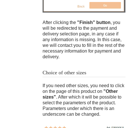
order sent?
does it mean?
Is it possible to
pay at time of
How do I know
Transfers "Western Union",
The wrist circumference is 17.3 cm
delivery (cash on
the size of a
Wax model
"MoneyGram"
.
After clicking the
"Finish" button
, you
delivery)?
matching
will be redirected to the payment and
bracelet?
Payment in USDT, DAI (BEP20,
delivery selection page, in any case if
TRC20, Poligon)
How do I know
any information is missing. In this case,
the size of a
we will contact you to fill in the rest of the
suitable chain?
necessary information for payment and
on this page
delivery.
14
$
Choice of other sizes
Flask (mold for casting)
If you need other sizes, you need to click
on the page of this product on
"Other
sizes"
. After which it will be possible to
select the parameters of the product.
Parameters under which there is an
underscore can be changed.