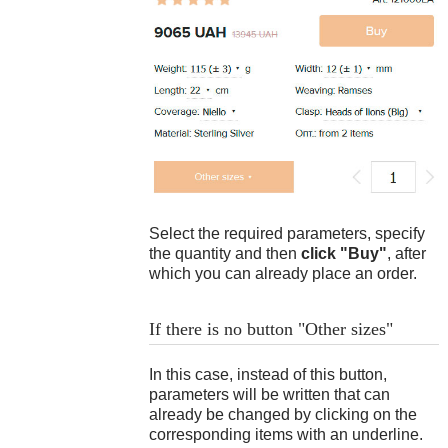
Bracelet length: 23.6 cm
Ready product
18
$
Bracelet weight: 52 g
Difference: 23.6 - 17.3 = 6.3 cm
This is how this bracelet lies on the
hand:
Select the required parameters, specify
the quantity and then
click "Buy"
, after
which you can already place an order.
If there is no button "Other sizes"
In this case, instead of this button,
parameters will be written that can
19
$
already be changed by clicking on the
corresponding items with an underline.