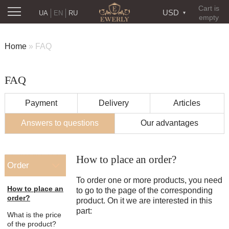
Cart is
USD
UA
EN
RU
empty
Home
»
FAQ
FAQ
Payment
Delivery
Articles
Answers to questions
Our advantages
How to place an order?
Order
To order one or more products, you need
How to place an
to go to the page of the corresponding
order?
product. On it we are interested in this
For large people, the suitable chain
part:
What is the price
length is 58-70 cm
Novaposhta
of the product?
«Novaposhta» -