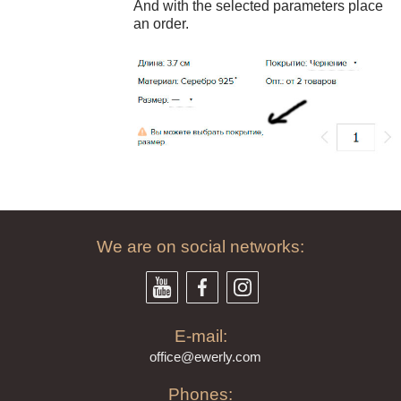
And with the selected parameters place
an order.
79
$
We are on social networks:
E-mail:
offi
ce@ewe
rly.com
Phones: