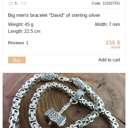
Code: 121027XG
5
Big men's bracelet "David" of sterling silver
Weight: 45 g
Width: 7 mm
Length: 22.5 cm
235
$
Reviews
1
313
$
Add to cart
Buy