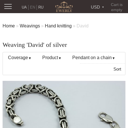
Cart is
USD
UA
EN
RU
empty
Home
»
Weavings
»
Hand knitting
»
David
Weaving 'David' of silver
Coverage
Product
Pendant on a chain
Sort