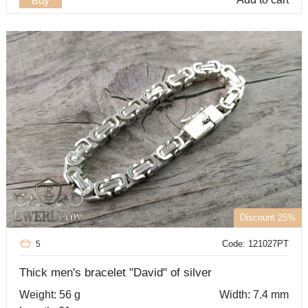
Buy
Discount 25%
Code: 121027PT
5
Thick men's bracelet "David" of silver
Weight: 56 g
Width: 7.4 mm