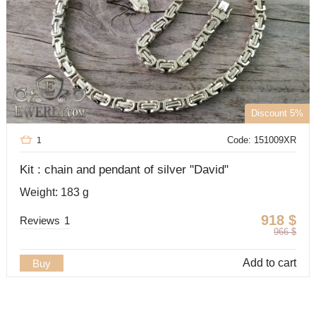
Discount 5%
Code: 151009XR
1
Kit : chain and pendant of silver "David"
Weight: 183 g
918
$
Reviews
1
966
$
Add to cart
Buy