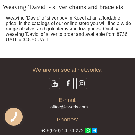
Weaving 'David' - silver chains and bracelets
Weaving 'David' of silver buy in Kovel at an affordable
price. In the catalogs of our online store you will find a wide
range of silver and gold items and low prices. Quality
weaving 'David' of silver to order and available from 8736
UAH to 34870 UAH.
We are on social networks:
E-mail:
offi
ce@ewe
rly.com
Phones:
+38(
050
) 54-7
4-2
72