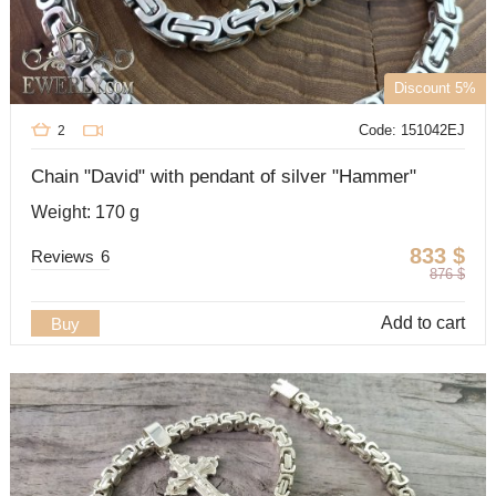
Discount 5%
Code: 151042EJ
2
Chain "David" with pendant of silver "Hammer"
Weight: 170 g
833
$
Reviews
6
876
$
Add to cart
Buy