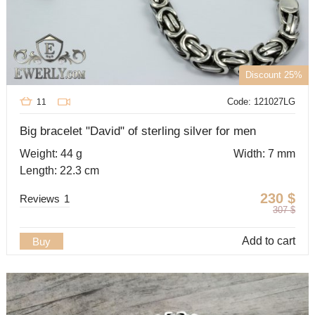
Discount 25%
Code: 121027LG
11
Big bracelet "David" of sterling silver for men
Weight: 44 g
Width: 7 mm
Length: 22.3 cm
230
$
Reviews
1
307
$
Add to cart
Buy