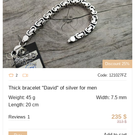
Discount 25%
Code: 121027FZ
2
Thick bracelet "David" of silver for men
Weight: 45 g
Width: 7.5 mm
Length: 20 cm
235
$
Reviews
1
313
$
Add to cart