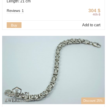
Length: 21 cm
304
$
Reviews
1
405
$
Add to cart
Buy
Discount 25%