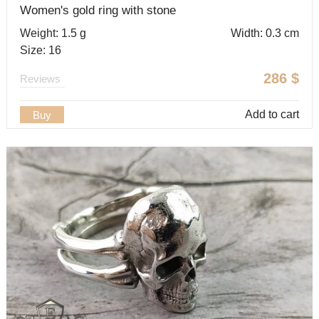
Women's gold ring with stone
Weight: 1.5 g
Width: 0.3 cm
Size: 16
286
$
Reviews
Add to cart
Buy