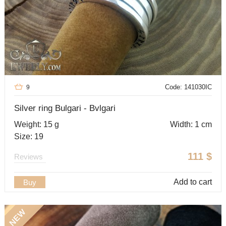
Code: 141030IC
9
Silver ring Bulgari - Bvlgari
Weight: 15 g
Width: 1 cm
Size: 19
111
$
Reviews
Add to cart
Buy
NEW