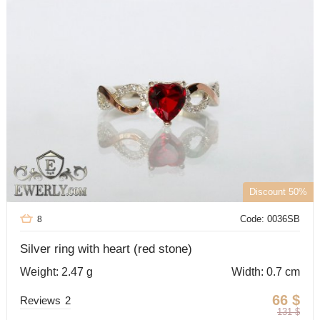
Discount 50%
Code: 0036SB
8
Silver ring with heart (red stone)
Weight: 2.47 g
Width: 0.7 cm
66
$
Reviews
2
131
$