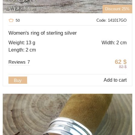
Discount 25%
Code: 141017GO
50
Women's ring of sterling silver
Weight: 13 g
Width: 2 cm
Length: 2 cm
62
$
Reviews
7
82
$
Add to cart
Buy