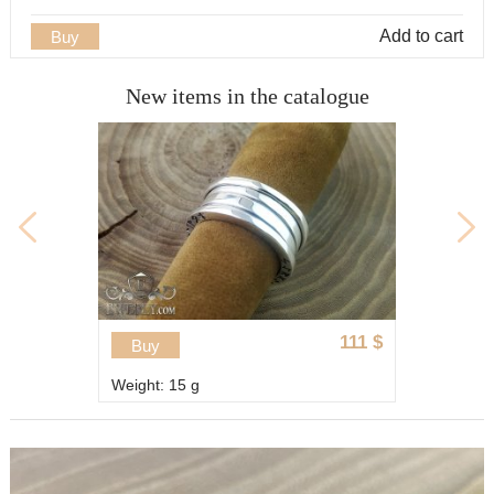
Add to cart
Buy
New items in the catalogue
Discount 
111
$
13
Buy
15
Weight: 11.1 g