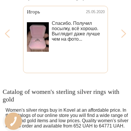
Виктория
25.05.2020
16.09
 Получил
Забрала посылку) в
всё хорошо.
жизни кольцо в сто р
 даже лучше
круче чем на фото!
то...
Спасибо большое
мастерам за быстро
изготовление (издел
получила уже спустя
дней)
Catalog of women's sterling silver rings with
gold
Women's silver rings buy in Kovel at an affordable price. In
the catalogs of our online store you will find a wide range of
silver and gold items and low prices. Quality women's silver
rings to order and available from 652 UAH to 64771 UAH.