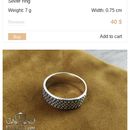
Silver ring
Weight: 7 g
Width: 0.75 cm
40
$
Reviews
Add to cart
Buy