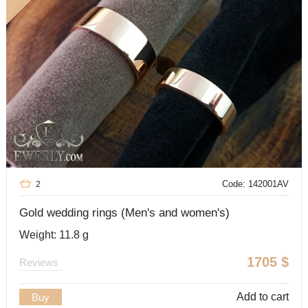
Code: 142001AV
2
Gold wedding rings (Men's and women's)
Weight: 11.8 g
1705
$
Reviews
Add to cart
Buy