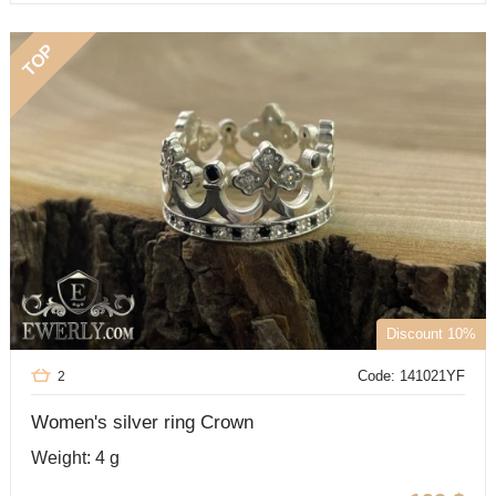
TOP
Discount 10%
Code: 141021YF
2
Women's silver ring Crown
Weight: 4 g