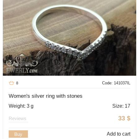
Code: 141037IL
8
Women's silver ring with stones
Weight: 3 g
Size: 17
33
$
Reviews
Add to cart
Buy