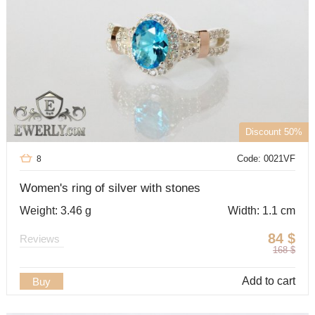
Discount 50%
Code: 0021VF
8
Women's ring of silver with stones
Weight: 3.46 g
Width: 1.1 cm
84
$
Reviews
168
$
Add to cart
Buy