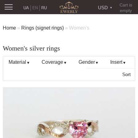
Cart is
USD
UA
EN
RU
empty
Home
»
Rings (signet rings)
»
Women's
Women's silver rings
Material
Coverage
Gender
Insert
Sort