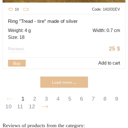
Code: 141031EV
10
Ring "Tread - tire" made of silver
Weight: 4 g
Width: 0.7 cm
Size: 18
25
$
Reviews
Add to cart
Buy
Load more
...
1
2
3
4
5
6
7
8
9
10
11
12
Reviews of products from the category: