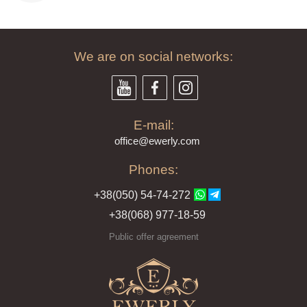
We are on social networks:
E-mail:
offi
ce@ewe
rly.com
Phones:
+38(
050
) 54-7
4-2
72
+38
(068
) 97
7-1
8-59
Public offer agreement