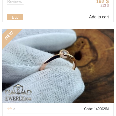
192
$
Reviews
213
$
Add to cart
Buy
NEW
Code: 142002IM
3