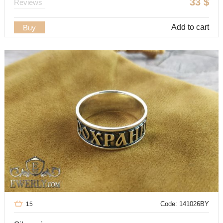
33
$
Reviews
Add to cart
Buy
Code: 141026BY
15