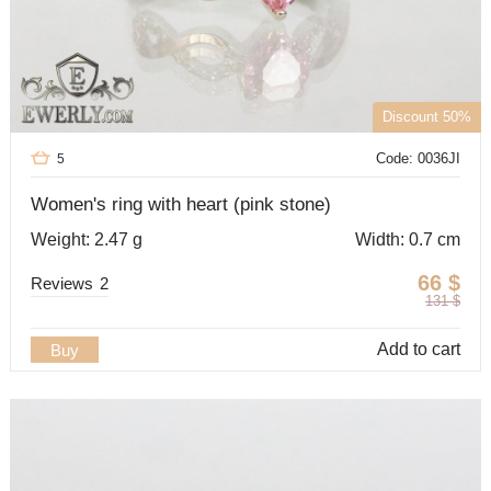
Discount 50%
Code: 0036JI
5
Women's ring with heart (pink stone)
Weight: 2.47 g
Width: 0.7 cm
66
$
Reviews
2
131
$
Add to cart
Buy