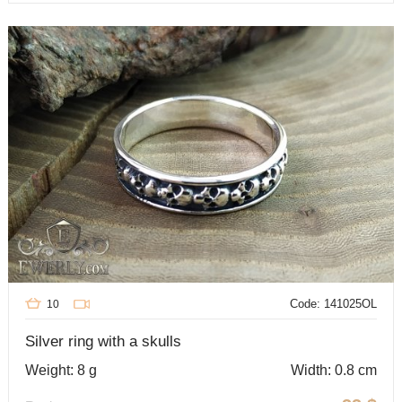
Code: 141025OL
10
Silver ring with a skulls
Weight: 8 g
Width: 0.8 cm