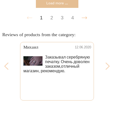
Load more
...
1
2
3
4
Reviews of products from the category:
Венера
31.08.2021
Выражаю огромную
благодарность
коллективу мастеров,
которые изготавливают
такие замечательные
изделия, причём в короткие сроки!
Мне очень хотелось кольцо с
головой волка, и я безмерно рада
тому, что наткнулась в интернете
именно на ваш магазин. Волк даже
лучше, чем я ожидала. Качество
изделия отменное. Ношу своего
волка и радуюсь. Огромное