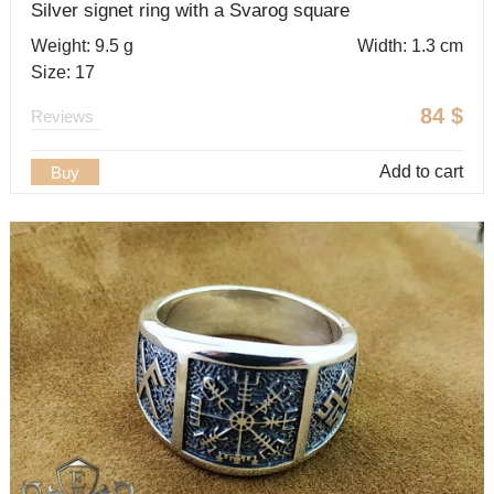
Silver signet ring with a Svarog square
Weight: 9.5 g
Width: 1.3 cm
Size: 17
84
$
Reviews
Add to cart
Buy