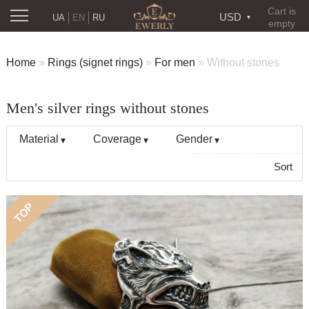
Cart is
USD
UA
EN
RU
empty
Home
»
Rings (signet rings)
»
For men
»
Without stones
Men's silver rings without stones
Material
Coverage
Gender
Sort
TOP