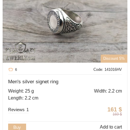
Discount 5%
Code: 141016HV
6
Men's silver signet ring
Weight: 25 g
Width: 2.2 cm
Length: 2.2 cm
161
$
Reviews
1
169
$
Add to cart
Buy