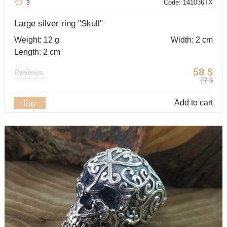
Code: 141036TX
3
Large silver ring "Skull"
Weight: 12 g
Width: 2 cm
Length: 2 cm
58
$
Reviews
77
$
Add to cart
Buy