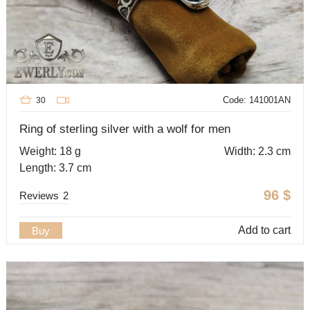
Code: 141001AN
30
Ring of sterling silver with a wolf for men
Weight: 18 g
Width: 2.3 cm
Length: 3.7 cm
96
$
Reviews
2
Add to cart
Buy