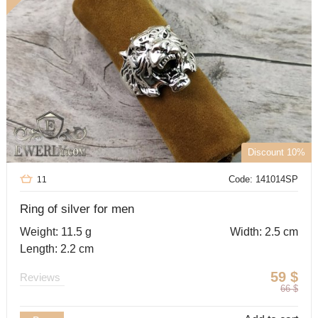
Discount 10%
Code: 141014SP
11
Ring of silver for men
Weight: 11.5 g
Width: 2.5 cm
Length: 2.2 cm
59
$
Reviews
66
$