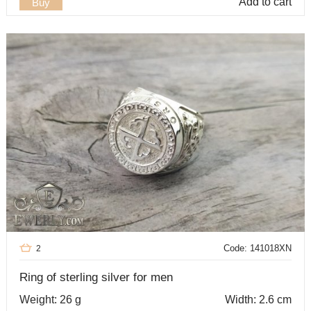
Add to cart
Buy
Code: 141018XN
2
Ring of sterling silver for men
Weight: 26 g
Width: 2.6 cm