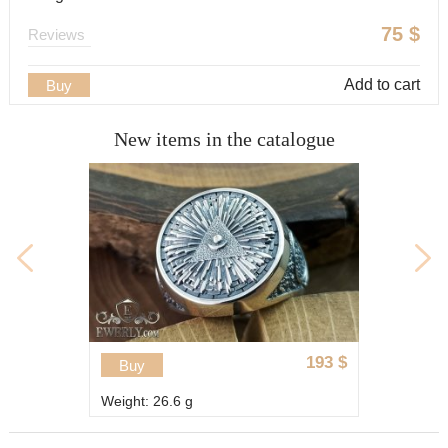
75
$
Reviews
Add to cart
Buy
New items in the catalogue
89
$
Buy
Weight: 15 g