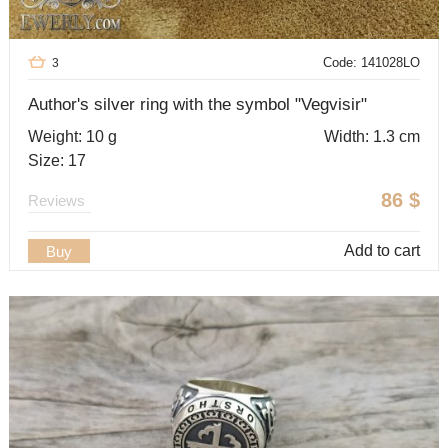
Code: 141028LO
3
Author's silver ring with the symbol "Vegvisir"
Weight: 10 g
Width: 1.3 cm
Size: 17
86
$
Reviews
Add to cart
Buy