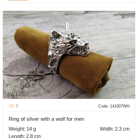
Code: 141007WH
7
Ring of silver with a wolf for men
Weight: 14 g
Width: 2.3 cm
Length: 2.8 cm