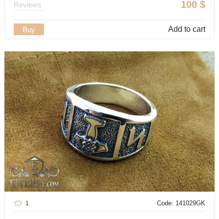
100
$
Reviews
Add to cart
Buy
Code: 141029GK
1