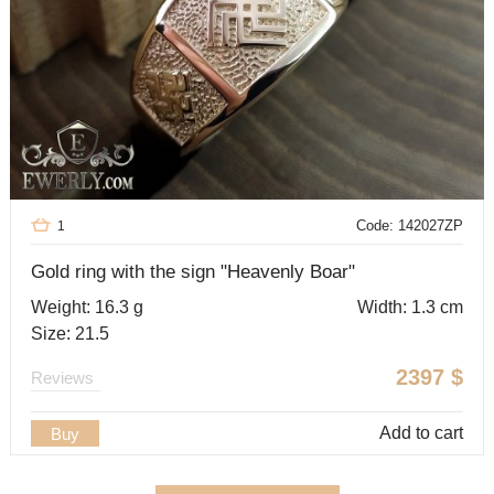
Code: 142027ZP
1
Gold ring with the sign "Heavenly Boar"
Weight: 16.3 g
Width: 1.3 cm
Size: 21.5
2397
$
Reviews
Add to cart
Buy