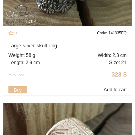
Code: 141035FQ
1
Large silver skull ring
Weight: 58 g
Width: 2.3 cm
Length: 2.9 cm
Size: 21
323
$
Reviews
Add to cart
Buy