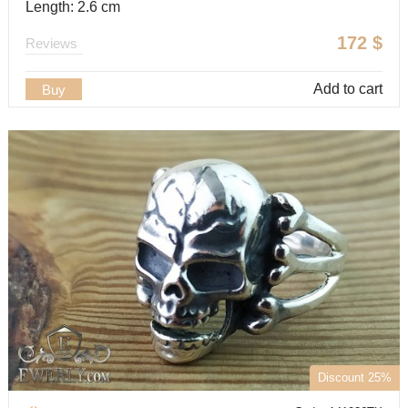
Length: 2.6 cm
172
$
Reviews
Add to cart
Buy
Discount 25%