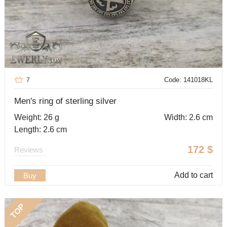
Code: 141018KL
7
Men's ring of sterling silver
Weight: 26 g
Width: 2.6 cm
Length: 2.6 cm
172
$
Reviews
Add to cart
Buy
TOP