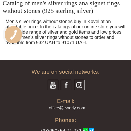
Catalog of men's silver rings ana signet rings
спасибо!
without stones (925 sterling silver)
Men's silver rings without stones buy in Kovel at an
affordable price. In the catalogs of our online store you will
find a wide range of silver and gold items and low prices.
Quality men's silver rings without stones to order and
available from 932 UAH to 91071 UAH.
We are on social networks:
E-mail:
offi
ce@ewe
rly.com
Phones:
+38(
050
) 54-7
4-2
72