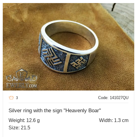
Code: 141027QU
3
Silver ring with the sign "Heavenly Boar"
Weight: 12.6 g
Width: 1.3 cm
Size: 21.5